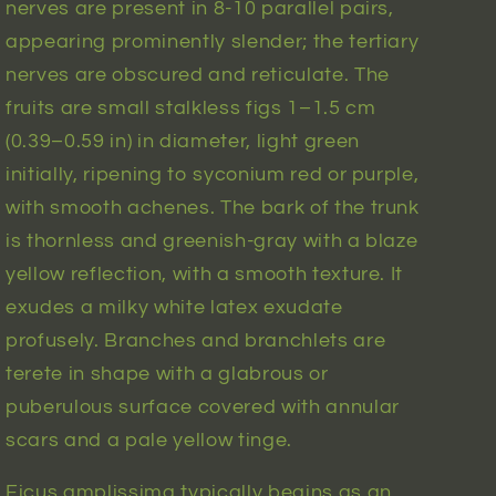
nerves are present in 8-10 parallel pairs,
appearing prominently slender; the tertiary
nerves are obscured and reticulate. The
fruits are small stalkless figs 1–1.5 cm
(0.39–0.59 in) in diameter, light green
initially, ripening to syconium red or purple,
with smooth achenes. The bark of the trunk
is thornless and greenish-gray with a blaze
yellow reflection, with a smooth texture. It
exudes a milky white latex exudate
profusely. Branches and branchlets are
terete in shape with a glabrous or
puberulous surface covered with annular
scars and a pale yellow tinge.
Ficus amplissima typically begins as an