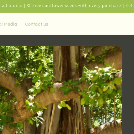
 all orders | 🌻 Free sunflower seeds with every purchase | ⭐ 4
al Media
Contact us