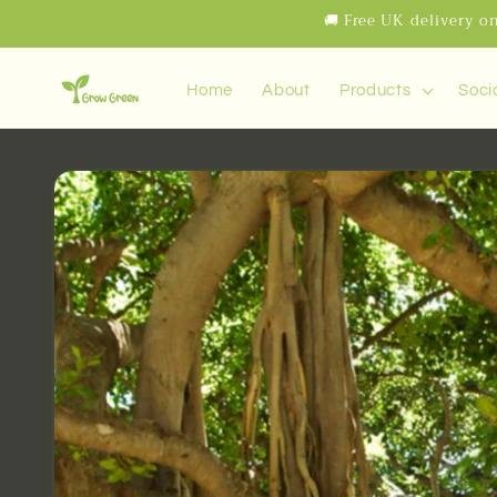
Skip to
🚚 Free UK delivery on
content
Home
About
Products
Soci
Skip to
product
information