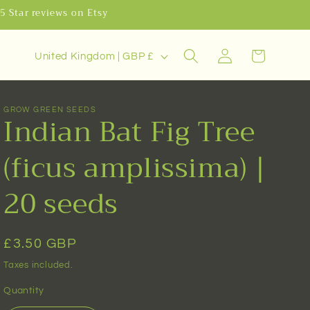
.5 Star reviews on Etsy
C
Log
Cart
United Kingdom | GBP £
o
in
u
n
GROW GREEN SEEDS
Indian Bat Fig Tree
t
r
(ficus amplissima) |
y
20 seeds
/
r
e
Regular
£3.50 GBP
g
price
Taxes included.
i
Quantity
o