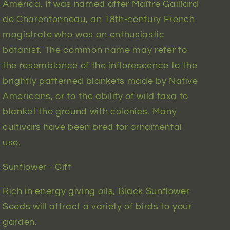
America. It was named after Maître Gaillard
de Charentonneau, an 18th-century French
magistrate who was an enthusiastic
botanist. The common name may refer to
the resemblance of the inflorescence to the
brightly patterned blankets made by Native
Americans, or to the ability of wild taxa to
blanket the ground with colonies. Many
cultivars have been bred for ornamental
use.
Sunflower - Gift
Rich in energy giving oils, Black Sunflower
Seeds will attract a variety of birds to your
garden.