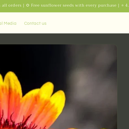
 all orders | 🌻 Free sunflower seeds with every purchase | ⭐ 4
al Media
Contact us