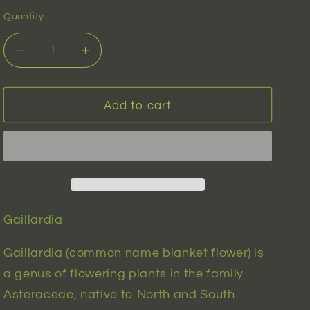
n
Quantity
Decrease
Increase
quantity
quantity
for
for
Gaillardia
Gaillardia
Add to cart
(gaillardia
(gaillardia
pulchella)
pulchella)
|
|
20
20
seeds
seeds
Gaillardia
Gaillardia (common name blanket flower) is
a genus of flowering plants in the family
Asteraceae, native to North and South