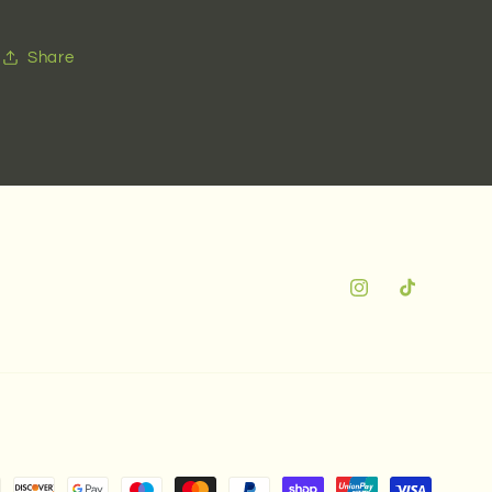
Share
Instagram
TikTok