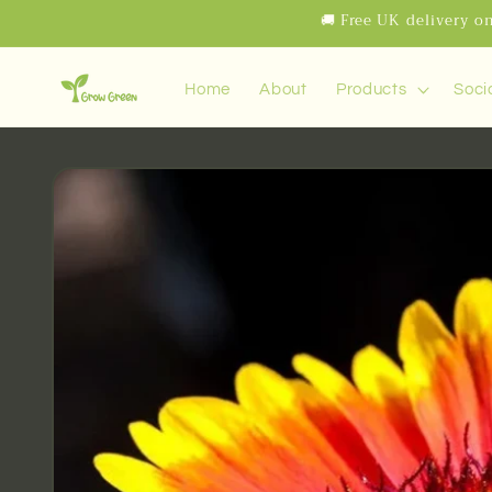
Skip to
🚚 Free UK delivery on
content
Home
About
Products
Soci
Skip to
product
information