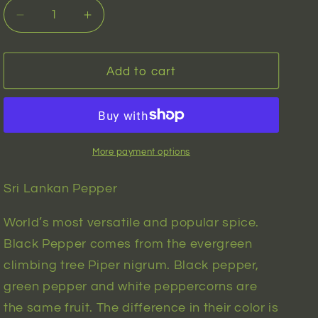
n
Decrease
Increase
quantity
quantity
for
for
Sri
Sri
Add to cart
Lankan
Lankan
Pepper
Pepper
(piper
(piper
nigrum)
nigrum)
|
|
More payment options
10
10
seeds
seeds
Sri Lankan Pepper
World’s most versatile and popular spice.
Black Pepper comes from the evergreen
climbing tree Piper nigrum. Black pepper,
green pepper and white peppercorns are
the same fruit. The difference in their color is