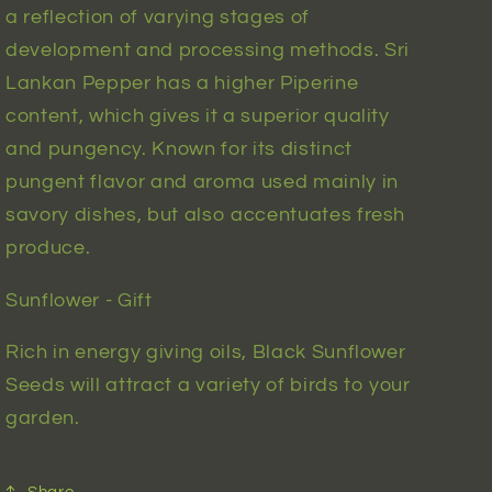
a reflection of varying stages of
development and processing methods. Sri
Lankan Pepper has a higher Piperine
content, which gives it a superior quality
and pungency. Known for its distinct
pungent flavor and aroma used mainly in
savory dishes, but also accentuates fresh
produce.
Sunflower - Gift
Rich in energy giving oils, Black Sunflower
Seeds will attract a variety of birds to your
garden.
Share