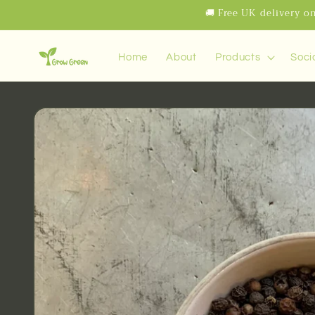
Skip to
🚚 Free UK delivery on
content
Home
About
Products
Soci
Skip to
product
information