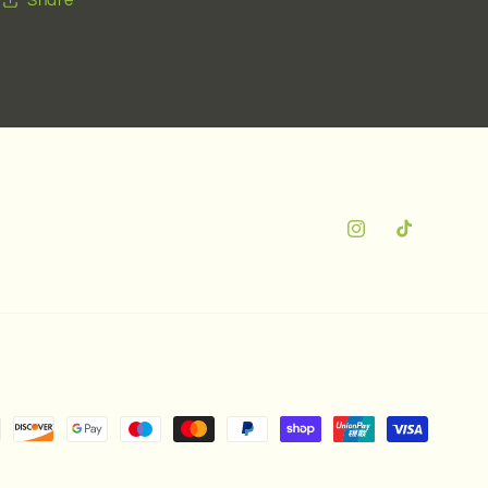
Instagram
TikTok