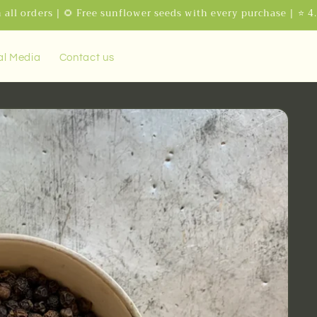
 all orders | 🌻 Free sunflower seeds with every purchase | ⭐ 4
al Media
Contact us