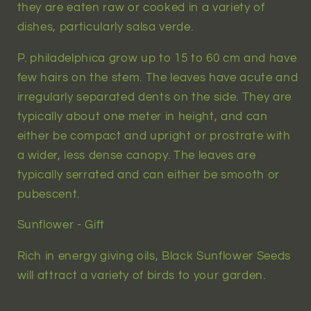
they are eaten raw or cooked in a variety of
dishes, particularly salsa verde.
P. philadelphica grow up to 15 to 60 cm and have
few hairs on the stem. The leaves have acute and
irregularly separated dents on the side. They are
typically about one meter in height, and can
either be compact and upright or prostrate with
a wider, less dense canopy. The leaves are
typically serrated and can either be smooth or
pubescent.
Sunflower - Gift
Rich in energy giving oils, Black Sunflower Seeds
will attract a variety of birds to your garden.