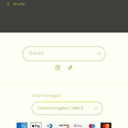
Share
Email
Instagram
TikTok
Country/region
United Kingdom | GBP £
Payment