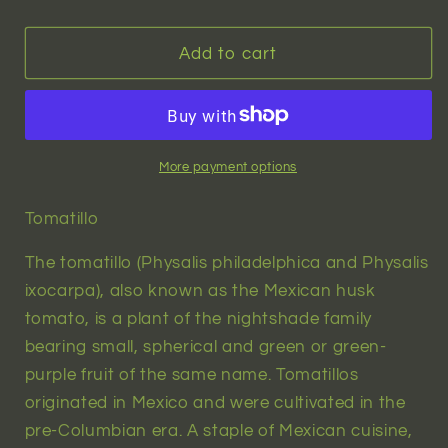
quantity
quantity
for
for
Green
Green
Add to cart
Tomatillo
Tomatillo
(physalis
(physalis
philadelphica)
philadelphica)
|
|
20
20
More payment options
seeds
seeds
Tomatillo
The tomatillo (Physalis philadelphica and Physalis
ixocarpa), also known as the Mexican husk
tomato, is a plant of the nightshade family
bearing small, spherical and green or green-
purple fruit of the same name. Tomatillos
originated in Mexico and were cultivated in the
pre-Columbian era. A staple of Mexican cuisine,