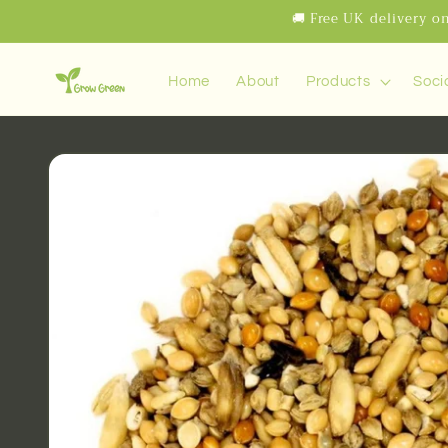
Skip to
🚚 Free UK delivery on
content
Home
About
Products
Soci
Skip to
product
information