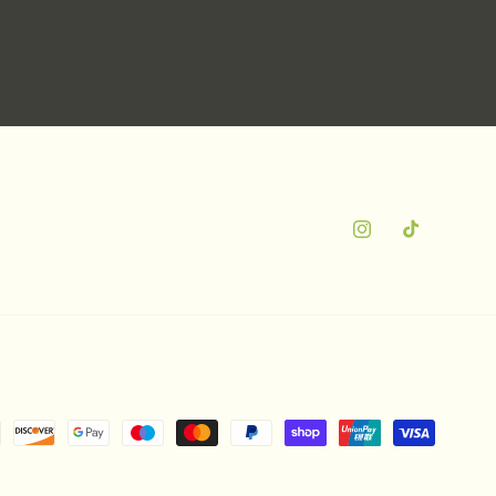
Instagram
TikTok