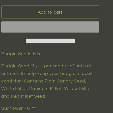
quantity
quantity
n
for
for
Budgie
Budgie
Add to cart
Seeds
Seeds
Mix
Mix
|
|
100
100
seeds
seeds
Budgie Seeds Mix
Budgie Seed Mix is packed full of natural
nutrition to help keep your budgie in peak
condition! Contains Plain Canary Seed,
White Millet, Panicum Millet, Yellow Millet
and Red Millet Seed
Sunflower - Gift