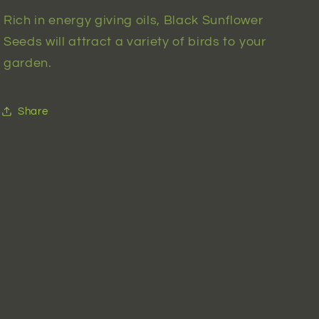
Rich in energy giving oils, Black Sunflower
Seeds will attract a variety of birds to your
garden.
Share