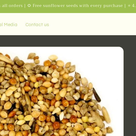
 all orders | 🌻 Free sunflower seeds with every purchase | ⭐ 4
al Media
Contact us