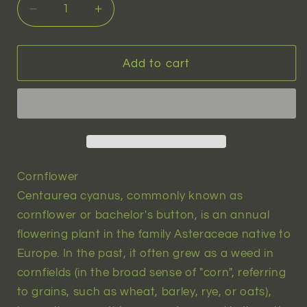
Decrease
Increase
quantity
quantity
for
for
Black
Black
Add to cart
Cornflower
Cornflower
(centaurea
(centaurea
cyanus)
cyanus)
|
|
15
15
seeds
seeds
Cornflower
Centaurea cyanus, commonly known as
cornflower or bachelor's button, is an annual
flowering plant in the family Asteraceae native to
Europe. In the past, it often grew as a weed in
cornfields (in the broad sense of "corn", referring
to grains, such as wheat, barley, rye, or oats),