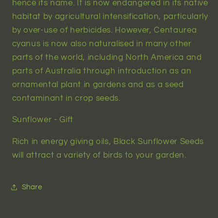
hence its name. It is now endangered in its native
habitat by agricultural intensification, particularly
by over-use of herbicides. However, Centaurea
cyanus is now also naturalised in many other
parts of the world, including North America and
parts of Australia through introduction as an
ornamental plant in gardens and as a seed
contaminant in crop seeds.
Sunflower - Gift
Rich in energy giving oils, Black Sunflower Seeds
will attract a variety of birds to your garden.
Share