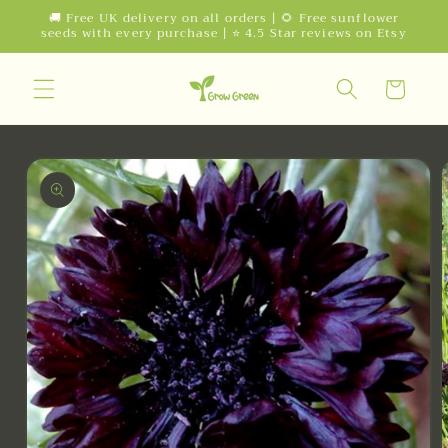
Skip to
🚚 Free UK delivery on all orders | 🌻 Free sunflower
seeds with every purchase | ⭐ 4.5 Star reviews on Etsy
content
Cart
Skip to
product
information