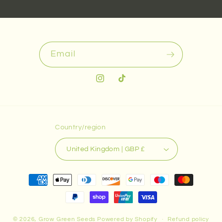
Email
Instagram
TikTok
Country/region
United Kingdom | GBP £
Payment
methods
© 2026,
Grow Green Seeds
Powered by Shopify
Refund policy