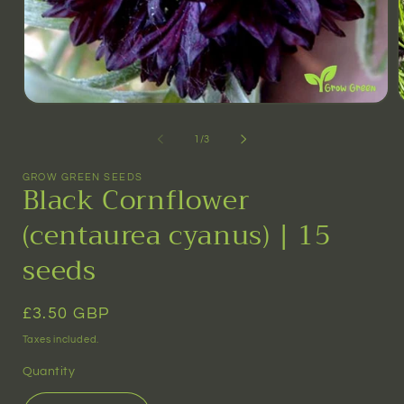
Open
media
m
1
2
of
1
/
3
in
i
modal
m
GROW GREEN SEEDS
Black Cornflower
(centaurea cyanus) | 15
seeds
Regular
£3.50 GBP
price
Taxes included.
Quantity